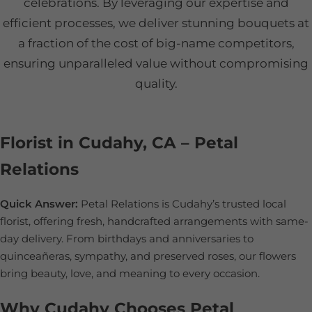
celebrations. By leveraging our expertise and
efficient processes, we deliver stunning bouquets at
a fraction of the cost of big-name competitors,
ensuring unparalleled value without compromising
quality.
Florist in Cudahy, CA – Petal
Relations
Quick Answer:
Petal Relations is Cudahy’s trusted local
florist, offering fresh, handcrafted arrangements with same-
day delivery. From birthdays and anniversaries to
quinceañeras, sympathy, and preserved roses, our flowers
bring beauty, love, and meaning to every occasion.
Why Cudahy Chooses Petal