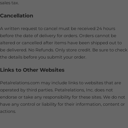
sales tax.
Cancellation
A written request to cancel must be received 24 hours
before the date of delivery for orders. Orders cannot be
altered or cancelled after items have been shipped out to
be delivered. No Refunds. Only store credit. Be sure to check
the details before you submit your order.
Links to Other Websites
Petalrelations.com may include links to websites that are
operated by third parties. Petalrelations, Inc. does not
endorse or take any responsibility for these sites. We do not
have any control or liability for their information, content or
actions.