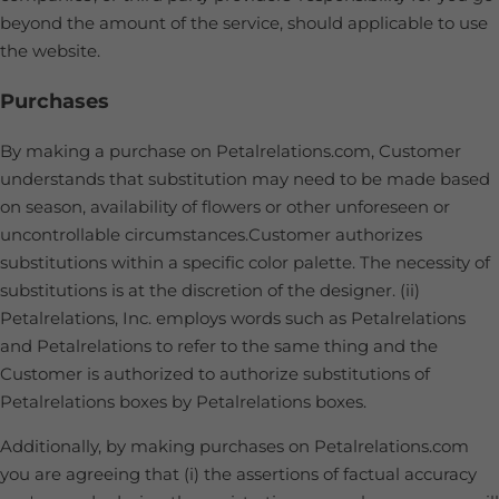
beyond the amount of the service, should applicable to use
the website.
Purchases
By making a purchase on Petalrelations.com, Customer
understands that substitution may need to be made based
on season, availability of flowers or other unforeseen or
uncontrollable circumstances.Customer authorizes
substitutions within a specific color palette. The necessity of
substitutions is at the discretion of the designer. (ii)
Petalrelations, Inc. employs words such as Petalrelations
and Petalrelations to refer to the same thing and the
Customer is authorized to authorize substitutions of
Petalrelations boxes by Petalrelations boxes.
Additionally, by making purchases on Petalrelations.com
you are agreeing that (i) the assertions of factual accuracy