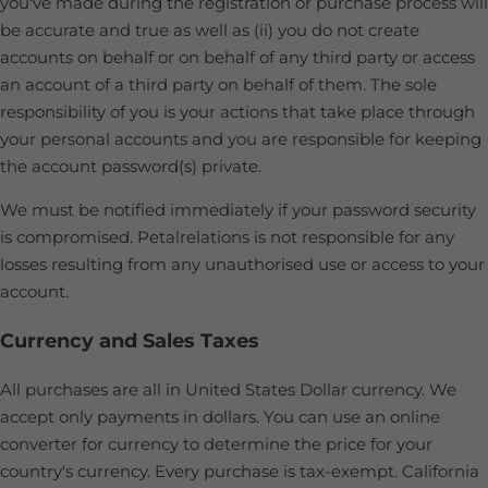
you've made during the registration or purchase process will
be accurate and true as well as (ii) you do not create
accounts on behalf or on behalf of any third party or access
an account of a third party on behalf of them. The sole
responsibility of you is your actions that take place through
your personal accounts and you are responsible for keeping
the account password(s) private.
We must be notified immediately if your password security
is compromised. Petalrelations is not responsible for any
losses resulting from any unauthorised use or access to your
account.
Currency and Sales Taxes
All purchases are all in United States Dollar currency. We
accept only payments in dollars. You can use an online
converter for currency to determine the price for your
country's currency. Every purchase is tax-exempt. California