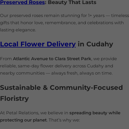
Preserved Roses
: Beauty That Lasts
Our preserved roses remain stunning for 1+ years — timeless
gifts that honor love, remembrance, and celebrations with
lasting elegance.
Local Flower Delivery
in Cudahy
From
Atlantic Avenue to Clara Street Park
, we provide
reliable, same-day flower delivery across Cudahy and
nearby communities — always fresh, always on time.
Sustainable & Community-Focused
Floristry
At Petal Relations, we believe in
spreading beauty while
protecting our planet
. That’s why we: