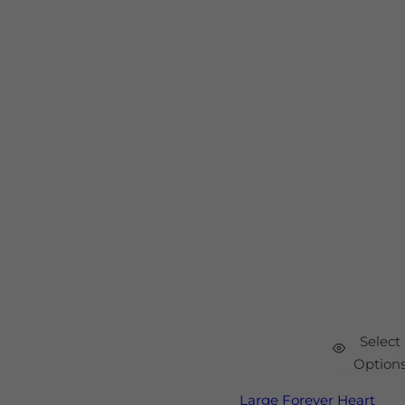
Select
Option
Large Forever Heart