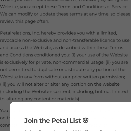
Website, you accept these Terms and Conditions of Service.
We can modify or update these terms at any time, so please
review this page often.
Petalrelations, Inc. hereby provides you with a limited,
revocable non-exclusive and non-transferable licence to use
and access the Website, as described within these Terms
and Conditions conditioned you: (i) your use of the Website
is exclusively for private, non-commercial usage; (ii) you are
not permitted to duplicate or distribute any portion of the
Website in any form without our prior written permission;
(iii) you will not alter or alter any portion on the website
(including the Website's content, including, but not limited
to, altering any content or materials).
You are able to download and print copies of pages found
on this site only for non-commercial, personal use in
Join the Petal List 🌸
connection with making an order or contract with