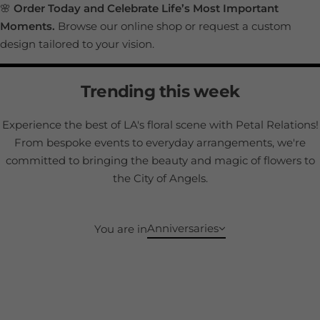
🌸
Order Today and Celebrate Life’s Most Important
Moments.
Browse our online shop or request a custom
design tailored to your vision.
Trending this week
Experience the best of LA's floral scene with Petal Relations!
From bespoke events to everyday arrangements, we're
committed to bringing the beauty and magic of flowers to
the City of Angels.
Anniversaries
You are in