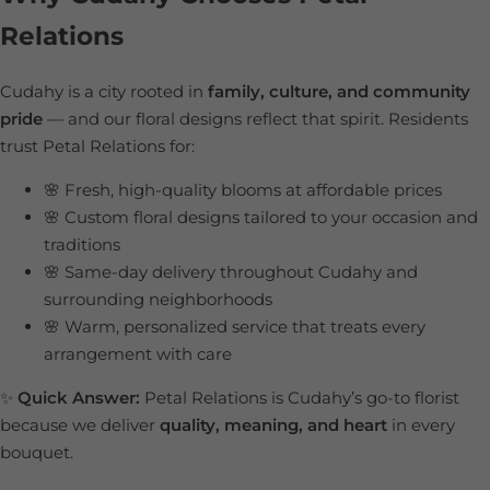
Relations
Cudahy is a city rooted in
family, culture, and community
pride
— and our floral designs reflect that spirit. Residents
trust Petal Relations for:
🌸 Fresh, high-quality blooms at affordable prices
🌸 Custom floral designs tailored to your occasion and
traditions
🌸 Same-day delivery throughout Cudahy and
surrounding neighborhoods
🌸 Warm, personalized service that treats every
arrangement with care
✨
Quick Answer:
Petal Relations is Cudahy’s go-to florist
because we deliver
quality, meaning, and heart
in every
bouquet.