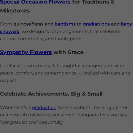
Special Occasion Flowers
for Traditions &
Milestones
From
quinceañeras and
baptisms
to
graduations
and
baby
showers
, we design floral arrangements that celebrate
culture, community, and family pride.
Sympathy Flowers
with Grace
In difficult times, our soft, thoughtful arrangements offer
peace, comfort, and remembrance — crafted with care and
respect.
Celebrate Achievements, Big & Small
Whether it’s a
graduation
from Elizabeth Learning Center
or a new job milestone, our vibrant bouquets help you say
“congratulations” beautifully.