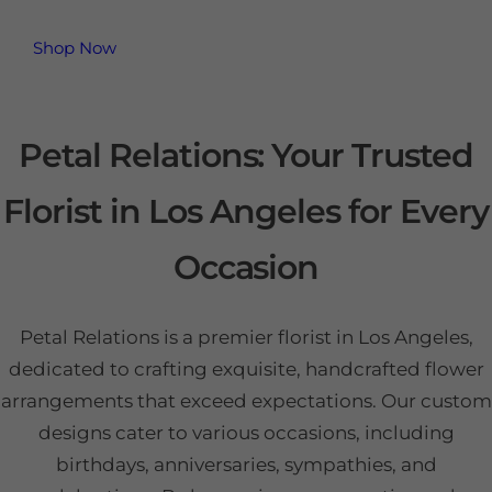
Shop Now
Petal Relations: Your Trusted
Florist in Los Angeles for Every
Occasion
Petal Relations is a premier florist in Los Angeles,
dedicated to crafting exquisite, handcrafted flower
arrangements that exceed expectations. Our custom
designs cater to various occasions, including
birthdays, anniversaries, sympathies, and