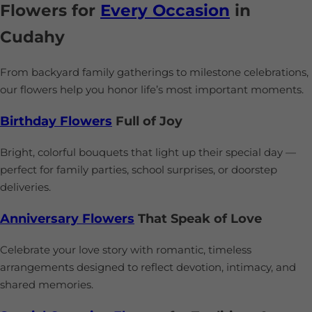
Flowers for
Every Occasion
in
Cudahy
From backyard family gatherings to milestone celebrations,
our flowers help you honor life’s most important moments.
Birthday Flowers
Full of Joy
Bright, colorful bouquets that light up their special day —
perfect for family parties, school surprises, or doorstep
deliveries.
Anniversary Flowers
That Speak of Love
Celebrate your love story with romantic, timeless
arrangements designed to reflect devotion, intimacy, and
shared memories.