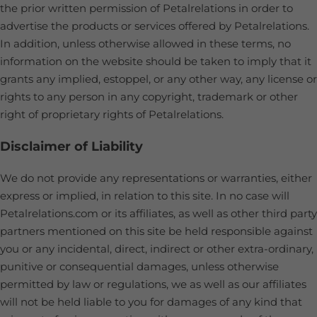
the prior written permission of Petalrelations in order to
advertise the products or services offered by Petalrelations.
In addition, unless otherwise allowed in these terms, no
information on the website should be taken to imply that it
grants any implied, estoppel, or any other way, any license or
rights to any person in any copyright, trademark or other
right of proprietary rights of Petalrelations.
Disclaimer of Liability
We do not provide any representations or warranties, either
express or implied, in relation to this site. In no case will
Petalrelations.com or its affiliates, as well as other third party
partners mentioned on this site be held responsible against
you or any incidental, direct, indirect or other extra-ordinary,
punitive or consequential damages, unless otherwise
permitted by law or regulations, we as well as our affiliates
will not be held liable to you for damages of any kind that