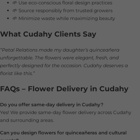
🌱 Use eco-conscious floral design practices
🌱 Source responsibly from trusted growers
🌱 Minimize waste while maximizing beauty
What Cudahy Clients Say
“Petal Relations made my daughter’s quinceañera
unforgettable. The flowers were elegant, fresh, and
perfectly designed for the occasion. Cudahy deserves a
florist like this.”
FAQs – Flower Delivery in Cudahy
Do you offer same-day delivery in Cudahy?
Yes! We provide same-day flower delivery across Cudahy
and surrounding areas.
Can you design flowers for quinceañeras and cultural