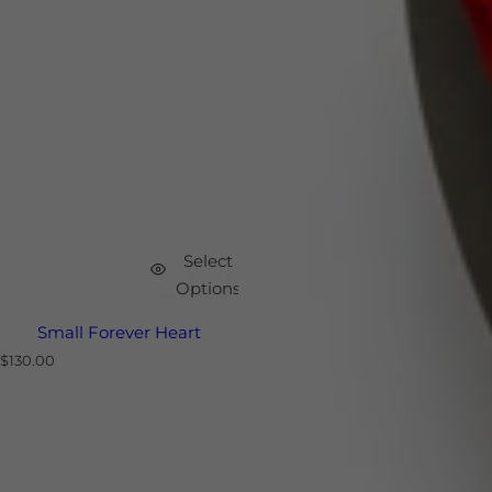
Select
Options
Small Forever Heart
R
$130.00
e
g
u
l
a
r
p