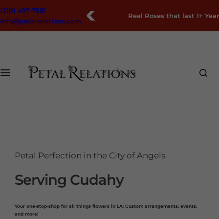
S
(310) 497-7581
Free Nationwide Shipping
k
info@petalrelations.com
i
p
t
o
c
o
n
t
e
n
t
Petal Perfection in the City of Angels
Serving Cudahy
Your one-stop-shop for all things flowers in LA: Custom arrangements, events,
and more!