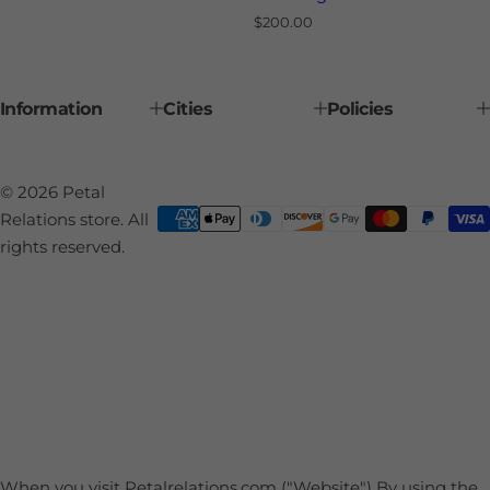
R
$200.00
e
g
u
l
Information
Cities
Policies
a
r
p
r
i
© 2026 Petal
c
e
Relations store. All
rights reserved.
When you visit Petalrelations.com ("Website") By using the