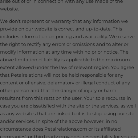
arise out of or in connection with any use made of the
website.
We don't represent or warranty that any information we
provide on our website is correct and up-to-date. This
includes information on pricing and availability. We reserve
the right to rectify any errors or omissions and to alter or
modify information at any time with no prior notice. The
above limitation of liability is applicable to the maximum
extent allowed under the law of relevant region. You agree
that Petalrelations will not be held responsible for any
content or offensive, defamatory or illegal conduct of any
other person and that the danger of injury or harm
resultant from this rests on the user. Your sole recourse in
case you are dissatisfied with the site or the services, as well
as any websites that are linked to it is to stop using our site
and/or services. In spite of the above however, in no
circumstance does Petalrelations.com or its affiliated
companies', or third party providers' responsibility for you go