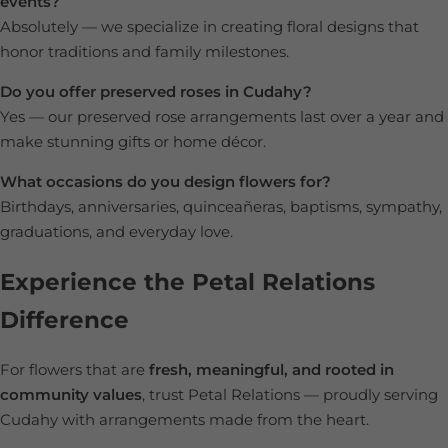
events?
Absolutely — we specialize in creating floral designs that
honor traditions and family milestones.
Do you offer preserved roses in Cudahy?
Yes — our preserved rose arrangements last over a year and
make stunning gifts or home décor.
What occasions do you design flowers for?
Birthdays, anniversaries, quinceañeras, baptisms, sympathy,
graduations, and everyday love.
Experience the Petal Relations
Difference
For flowers that are
fresh, meaningful, and rooted in
community values
, trust Petal Relations — proudly serving
Cudahy with arrangements made from the heart.