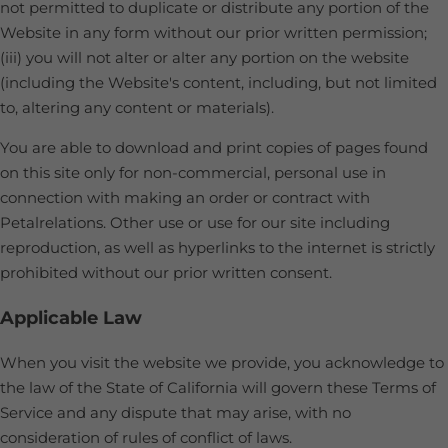
not permitted to duplicate or distribute any portion of the
Website in any form without our prior written permission;
(iii) you will not alter or alter any portion on the website
(including the Website's content, including, but not limited
to, altering any content or materials).
You are able to download and print copies of pages found
on this site only for non-commercial, personal use in
connection with making an order or contract with
Petalrelations. Other use or use for our site including
reproduction, as well as hyperlinks to the internet is strictly
prohibited without our prior written consent.
Applicable Law
When you visit the website we provide, you acknowledge to
the law of the State of California will govern these Terms of
Service and any dispute that may arise, with no
consideration of rules of conflict of laws.