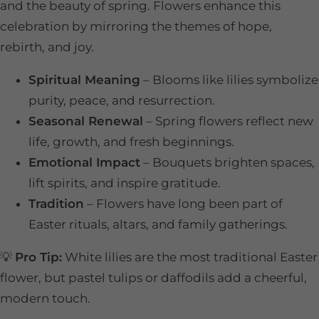
and the beauty of spring. Flowers enhance this
celebration by mirroring the themes of hope,
rebirth, and joy.
Spiritual Meaning
– Blooms like lilies symbolize
purity, peace, and resurrection.
Seasonal Renewal
– Spring flowers reflect new
life, growth, and fresh beginnings.
Emotional Impact
– Bouquets brighten spaces,
lift spirits, and inspire gratitude.
Tradition
– Flowers have long been part of
Easter rituals, altars, and family gatherings.
💡
Pro Tip:
White lilies are the most traditional Easter
flower, but pastel tulips or daffodils add a cheerful,
modern touch.