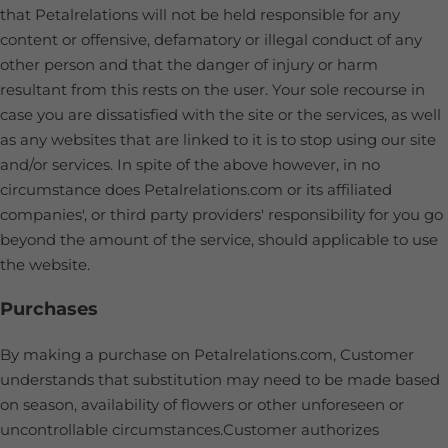
that Petalrelations will not be held responsible for any
content or offensive, defamatory or illegal conduct of any
other person and that the danger of injury or harm
resultant from this rests on the user. Your sole recourse in
case you are dissatisfied with the site or the services, as well
as any websites that are linked to it is to stop using our site
and/or services. In spite of the above however, in no
circumstance does Petalrelations.com or its affiliated
companies', or third party providers' responsibility for you go
beyond the amount of the service, should applicable to use
the website.
Purchases
By making a purchase on Petalrelations.com, Customer
understands that substitution may need to be made based
on season, availability of flowers or other unforeseen or
uncontrollable circumstances.Customer authorizes