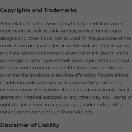
Copyrights and Trademarks
Petalrelations is the owner of right in United States in its
trademarks as well as trade names, service marks logos,
designs and other trade names used for the purposes of the
services and products offered on this website. Any usage in
any Petalrelations trademark or service mark design, trade
name logo or other type of trade dress is permitted without
the prior written permission of Petalrelations in order to
advertise the products or services offered by Petalrelations.
In addition, unless otherwise allowed in these terms, no
information on the website should be taken to imply that it
grants any implied, estoppel, or any other way, any license or
rights to any person in any copyright, trademark or other
right of proprietary rights of Petalrelations.
Disclaimer of Liability