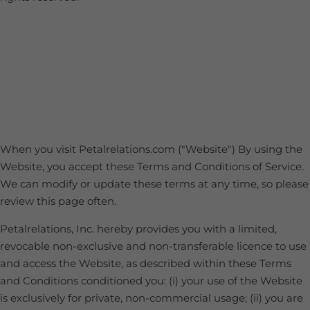
When you visit Petalrelations.com ("Website") By using the
Website, you accept these Terms and Conditions of Service.
We can modify or update these terms at any time, so please
review this page often.
Petalrelations, Inc. hereby provides you with a limited,
revocable non-exclusive and non-transferable licence to use
and access the Website, as described within these Terms
and Conditions conditioned you: (i) your use of the Website
is exclusively for private, non-commercial usage; (ii) you are