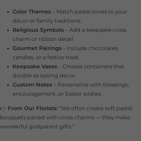
Color Themes
– Match pastel tones to your
décor or family traditions.
Religious Symbols
– Add a keepsake cross
charm or ribbon detail.
Gourmet Pairings
– Include chocolates,
candles, or a festive treat.
Keepsake Vases
– Choose containers that
double as lasting décor.
Custom Notes
– Personalize with blessings,
encouragement, or Easter wishes.
👉
From Our Florists:
“We often create soft pastel
bouquets paired with cross charms — they make
wonderful godparent gifts.”