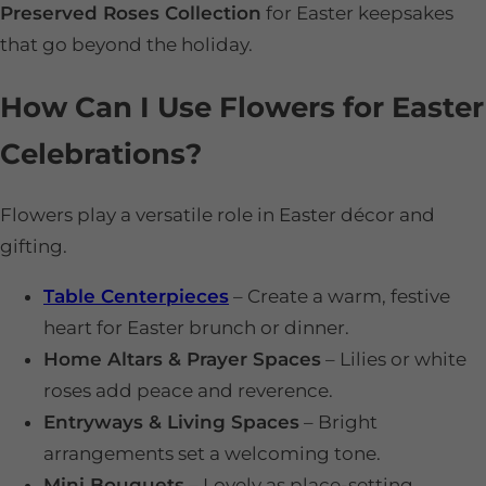
Preserved Roses Collection
for Easter keepsakes
that go beyond the holiday.
How Can I Use Flowers for Easter
Celebrations?
Flowers play a versatile role in Easter décor and
gifting.
Table Centerpieces
– Create a warm, festive
heart for Easter brunch or dinner.
Home Altars & Prayer Spaces
– Lilies or white
roses add peace and reverence.
Entryways & Living Spaces
– Bright
arrangements set a welcoming tone.
Mini Bouquets
– Lovely as place-setting