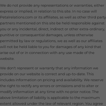
We do not provide any representations or warranties, either
express or implied, in relation to this site. In no case will
Petalrelations.com or its affiliates, as well as other third party
partners mentioned on this site be held responsible against
you or any incidental, direct, indirect or other extra-ordinary,
punitive or consequential damages, unless otherwise
permitted by law or regulations, we as well as our affiliates
will not be held liable to you for damages of any kind that
arise out of or in connection with any use made of the
website.
We don't represent or warranty that any information we
provide on our website is correct and up-to-date. This
includes information on pricing and availability. We reserve
the right to rectify any errors or omissions and to alter or
modify information at any time with no prior notice. The
above limitation of liability is applicable to the maximum
extent allowed under the law of relevant region. You agree