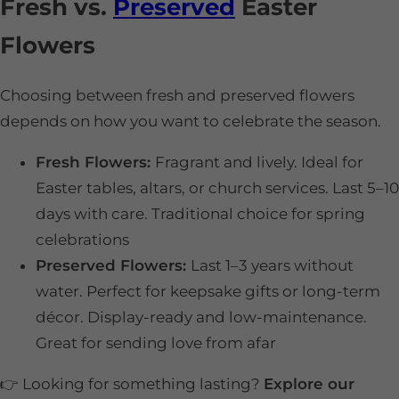
Fresh vs.
Preserved
Easter
Flowers
Choosing between fresh and preserved flowers
depends on how you want to celebrate the season.
Fresh Flowers:
Fragrant and lively. Ideal for
Easter tables, altars, or church services. Last 5–10
days with care. Traditional choice for spring
celebrations
Preserved Flowers:
Last 1–3 years without
water. Perfect for keepsake gifts or long-term
décor. Display-ready and low-maintenance.
Great for sending love from afar
👉 Looking for something lasting?
Explore our