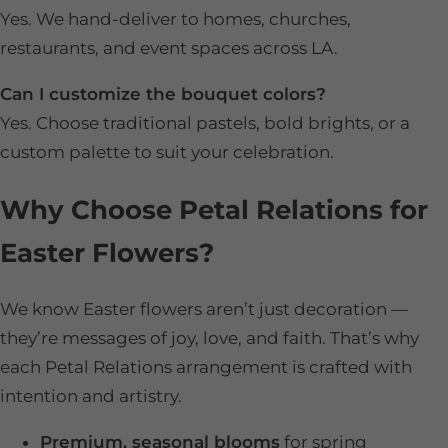
Yes. We hand-deliver to homes, churches,
restaurants, and event spaces across LA.
Can I customize the bouquet colors?
Yes. Choose traditional pastels, bold brights, or a
custom palette to suit your celebration.
Why Choose Petal Relations for
Easter Flowers?
We know Easter flowers aren’t just decoration —
they’re messages of joy, love, and faith. That’s why
each Petal Relations arrangement is crafted with
intention and artistry.
Premium, seasonal blooms
for spring