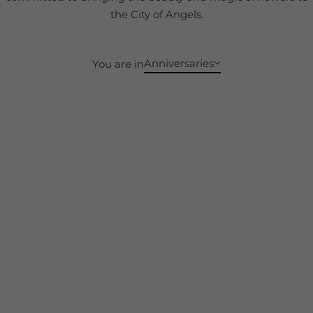
the City of Angels.
Anniversaries
You are in