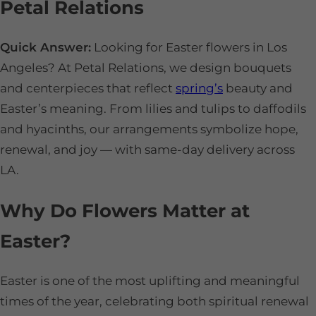
Petal Relations
Quick Answer:
Looking for Easter flowers in Los
Angeles? At Petal Relations, we design bouquets
and centerpieces that reflect
spring’s
beauty and
Easter’s meaning. From lilies and tulips to daffodils
and hyacinths, our arrangements symbolize hope,
renewal, and joy — with same-day delivery across
LA.
Why Do Flowers Matter at
Easter?
Easter is one of the most uplifting and meaningful
times of the year, celebrating both spiritual renewal