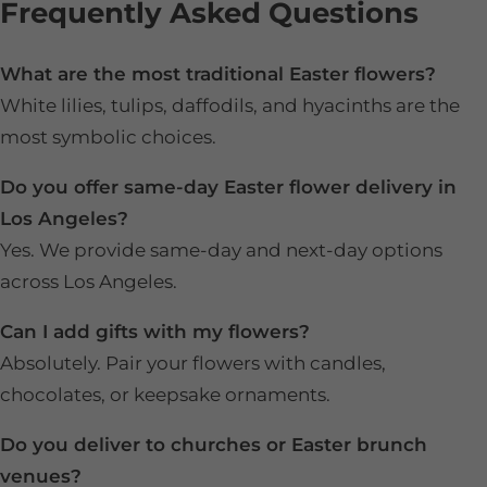
Frequently Asked Questions
What are the most traditional Easter flowers?
White lilies, tulips, daffodils, and hyacinths are the
most symbolic choices.
Do you offer same-day Easter flower delivery in
Los Angeles?
Yes. We provide same-day and next-day options
across Los Angeles.
Can I add gifts with my flowers?
Absolutely. Pair your flowers with candles,
chocolates, or keepsake ornaments.
Do you deliver to churches or Easter brunch
venues?