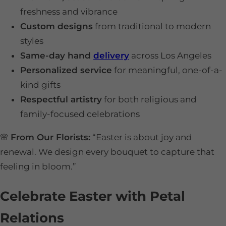
freshness and vibrance
Custom designs
from traditional to modern
styles
Same-day hand
delivery
across Los Angeles
Personalized service
for meaningful, one-of-a-
kind gifts
Respectful artistry
for both religious and
family-focused celebrations
🌸
From Our Florists:
“Easter is about joy and
renewal. We design every bouquet to capture that
feeling in bloom.”
Celebrate Easter with Petal
Relations