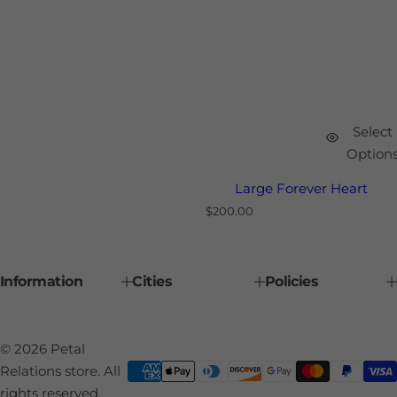
Select
Option
Large Forever Heart
R
$200.00
e
g
u
l
Information
Cities
Policies
a
r
p
r
i
© 2026 Petal
c
e
Relations store. All
rights reserved.