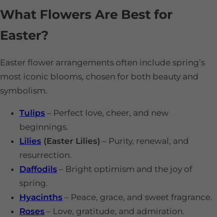
What Flowers Are Best for
Easter?
Easter flower arrangements often include spring’s
most iconic blooms, chosen for both beauty and
symbolism.
Tulips
– Perfect love, cheer, and new
beginnings.
Lilies
(Easter Lilies)
– Purity, renewal, and
resurrection.
Daffodils
– Bright optimism and the joy of
spring.
Hyacinths
– Peace, grace, and sweet fragrance.
Roses
– Love, gratitude, and admiration.