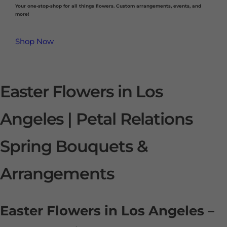
Your one-stop-shop for all things flowers. Custom arrangements, events, and
more!
Shop Now
Easter Flowers in Los
Angeles | Petal Relations
Spring Bouquets &
Arrangements
Easter Flowers in Los Angeles –