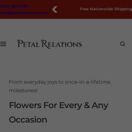
S
(310) 497-7581
Free Nationwide Shipping
k
info@petalrelations.com
i
p
t
o
c
o
n
t
e
From everyday joys to once-in-a-lifetime
n
milestones!
t
Flowers For Every & Any
Occasion