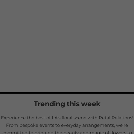
Trending this week
Experience the best of LA's floral scene with Petal Relations!
From bespoke events to everyday arrangements, we're
committed to bringing the beauty and magic of flowers to