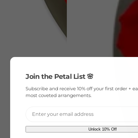
Join the Petal List 🌸
Subscribe and receive 10% off your first order + ea
most coveted arrangements.
E
Unlock 10% Off
m