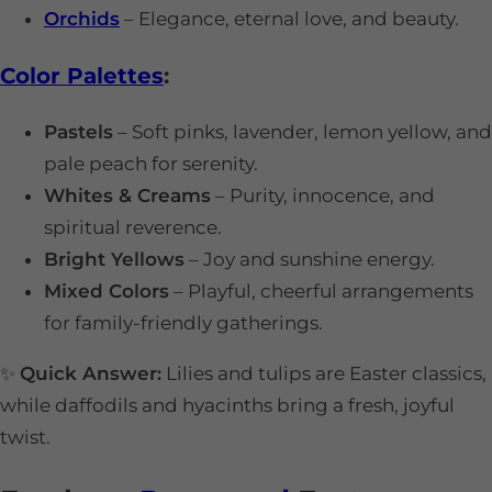
Orchids
– Elegance, eternal love, and beauty.
Color Palettes
:
Pastels
– Soft pinks, lavender, lemon yellow, and
pale peach for serenity.
Whites & Creams
– Purity, innocence, and
spiritual reverence.
Bright Yellows
– Joy and sunshine energy.
Mixed Colors
– Playful, cheerful arrangements
for family-friendly gatherings.
✨
Quick Answer:
Lilies and tulips are Easter classics,
while daffodils and hyacinths bring a fresh, joyful
twist.