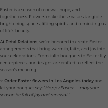
Easter is a season of renewal, hope, and
togetherness. Flowers make those values tangible —
brightening spaces, lifting spirits, and reminding us
of life’s beauty.
At
Petal Relations
, we’re honored to create Easter
arrangements that bring warmth, faith, and joy into
your celebrations. From tulip bouquets to Easter lily
centerpieces, our designs are crafted to reflect the
season’s meaning.
✨
Order Easter flowers in Los Angeles today
and
let your bouquet say:
“Happy Easter — may your
season be full of joy and renewal.”