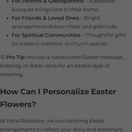
For Parents & Grandparents
– A seasonal
bouquet brings love to their home.
For Friends & Loved Ones
– Bright
arrangements deliver cheer and gratitude.
For Spiritual Communities
– Thoughtful gifts
for pastors, mentors, or church spaces.
💡
Pro Tip:
Include a handwritten Easter message,
blessing, or Bible verse for an added layer of
meaning.
How Can I Personalize Easter
Flowers?
At Petal Relations, we love tailoring Easter
arrangements to reflect your story and sentiment.