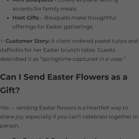
accents for family meals.
Host Gifts
– Bouquets make thoughtful
offerings for Easter gatherings.
✨
Customer Story:
A client ordered pastel tulips and
daffodils for her Easter brunch table. Guests
described it as
“springtime captured in a vase.”
Can I Send Easter Flowers as a
Gift?
Yes — sending Easter flowers is a heartfelt way to
share joy, especially if you can’t celebrate together in
person.